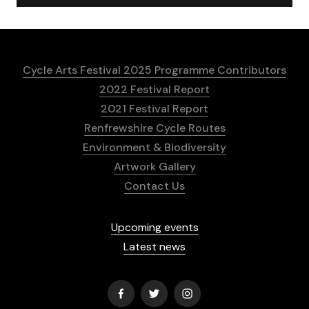
Cycle Arts Festival 2025 Programme Contributors
2022 Festival Report
2021 Festival Report
Renfrewshire Cycle Routes
Environment & Biodiversity
Artwork Gallery
Contact Us
Upcoming events
Latest news