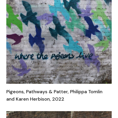
Pigeons, Pathways & Patter, Philippa Tomlin
and Karen Herbison, 2022