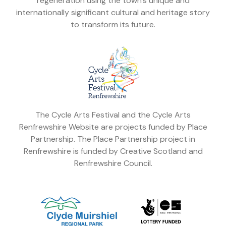
regeneration using the town's unique and
internationally significant cultural and heritage story
to transform its future.
The Cycle Arts Festival and the Cycle Arts
Renfrewshire Website are projects funded by Place
Partnership. The Place Partnership project in
Renfrewshire is funded by Creative Scotland and
Renfrewshire Council.