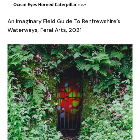
An Imaginary Field Guide To Renfrewshire’s
Waterways, Feral Arts, 2021