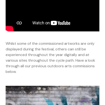
Whilst some of the commissioned artworks are only
displayed during the festival, others can still be
experienced throughout the year digitally and at
various sites throughout the cycle path. Have a look
through all our previous outdoors arts commissions
below.