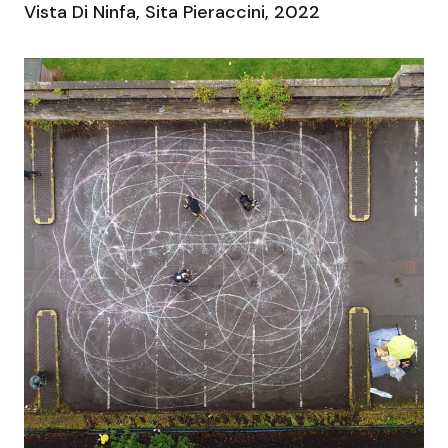
Vista Di Ninfa, Sita Pieraccini, 2022