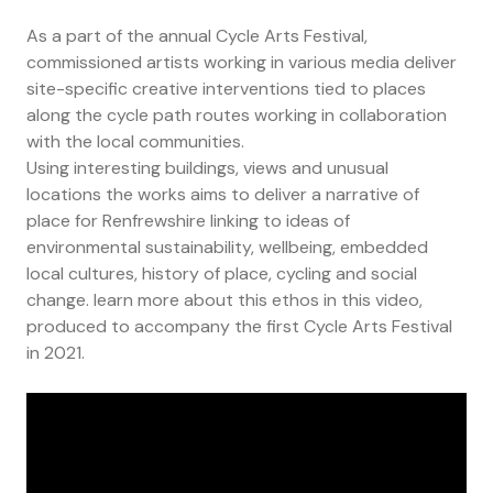
As a part of the annual Cycle Arts Festival,
commissioned artists working in various media deliver
site-specific creative interventions tied to places
along the cycle path routes working in collaboration
with the local communities.
Using interesting buildings, views and unusual
locations the works aims to deliver a narrative of
place for Renfrewshire linking to ideas of
environmental sustainability, wellbeing, embedded
local cultures, history of place, cycling and social
change. learn more about this ethos in this video,
produced to accompany the first Cycle Arts Festival
in 2021.