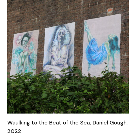
Waulking to the Beat of the Sea, Daniel Gough,
2022