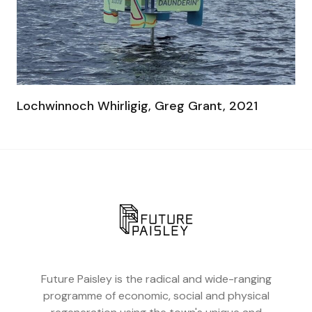
Lochwinnoch Whirligig, Greg Grant, 2021
Future Paisley is the radical and wide-ranging
programme of economic, social and physical