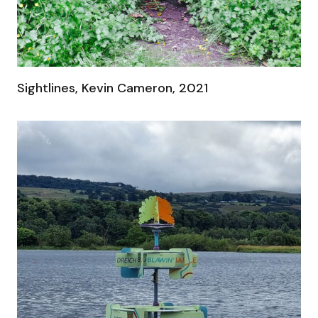
Sightlines, Kevin Cameron, 2021