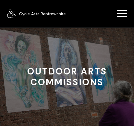
Cycle Arts Renfrewshire
OUTDOOR ARTS
COMMISSIONS