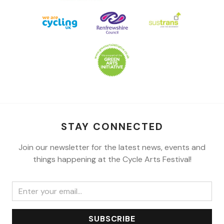
STAY CONNECTED
Join our newsletter for the latest news, events and
things happening at the Cycle Arts Festival!
SUBSCRIBE