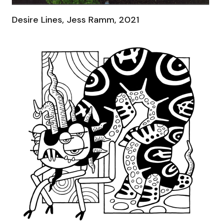
Desire Lines, Jess Ramm, 2021